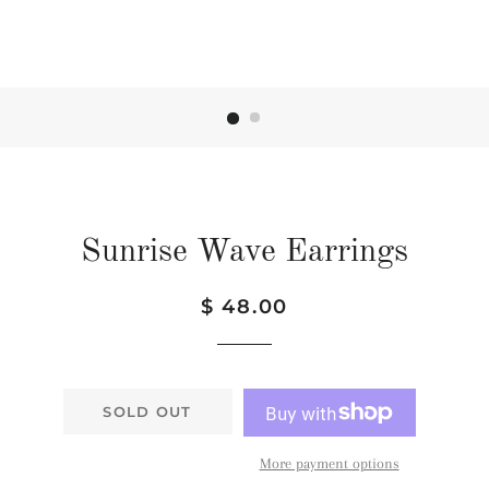
Sunrise Wave Earrings
Regular
Sale
$ 48.00
price
price
SOLD OUT
More payment options