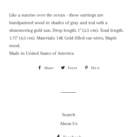
Like a sunrise over the ocean - these earrings are
handpainted wood in shades of gray and teal with a
shimmering gold sun. Drop length: 1" (2.5 cm). Total length:
1.75" (4.5 cm). Materials: 14K Gold-filled ear wires, Maple
wood.
Made in
United States of America
Share
Share
Tweet
Tweet
Pin it
Pin
on
on
on
Facebook
Twitter
Pinterest
Search
About Us