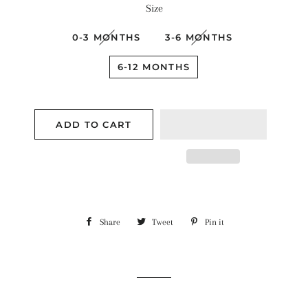
Size
0-3 MONTHS
3-6 MONTHS
6-12 MONTHS
ADD TO CART
Share
Share
Tweet
Tweet
Pin it
Pin
on
on
on
Facebook
Twitter
Pinterest