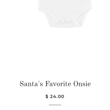
Santa's Favorite Onsie
Regular
Sale
$ 24.00
price
price