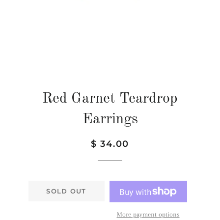
Red Garnet Teardrop
Earrings
Regular
Sale
$ 34.00
price
price
SOLD OUT
More payment options