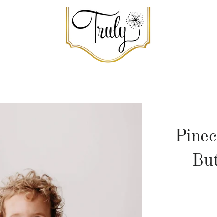
Pinec
Bu