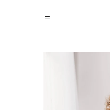
SITE NAVIGATION