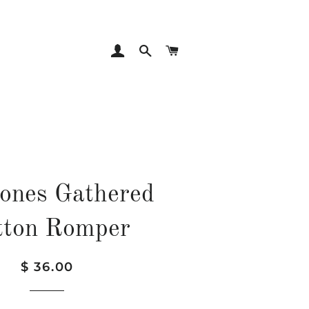
LOG IN
SEARCH
CART
ones Gathered
tton Romper
Regular
Sale
$ 36.00
price
price