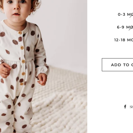
0-3 M
6-9 M
12-18 
ADD TO 
S