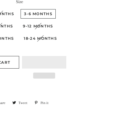
Size
ONTHS
3-6 MONTHS
ONTHS
9-12 MONTHS
MONTHS
18-24 MONTHS
CART
hare
Share
Tweet
Tweet
Pin it
Pin
on
on
on
Facebook
Twitter
Pinterest