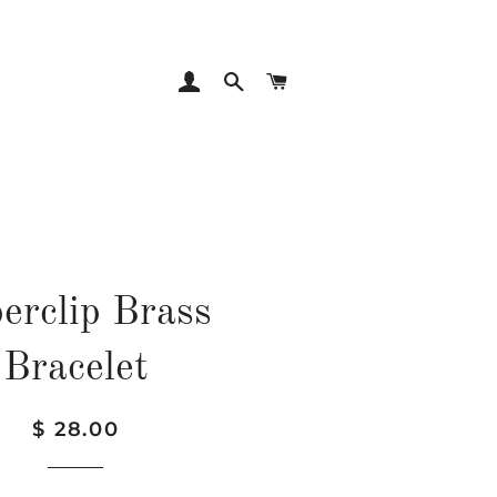
LOG IN
SEARCH
CART
erclip Brass
Bracelet
Regular
Sale
$ 28.00
price
price