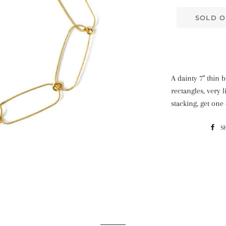
SOLD O
A dainty 7" thin 
rectangles, very 
stacking, get one
S