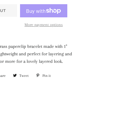
UT
More payment options
brass paperclip bracelet made with 1"
lightweight and perfect for layering and
 or more for a lovely layered look.
hare
Share
Tweet
Tweet
Pin it
Pin
on
on
on
Facebook
Twitter
Pinterest