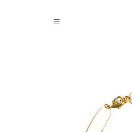
SITE NAVIGATION