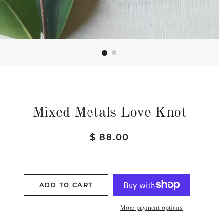
Mixed Metals Love Knot
Regular
Sale
$ 88.00
price
price
ADD TO CART
More payment options