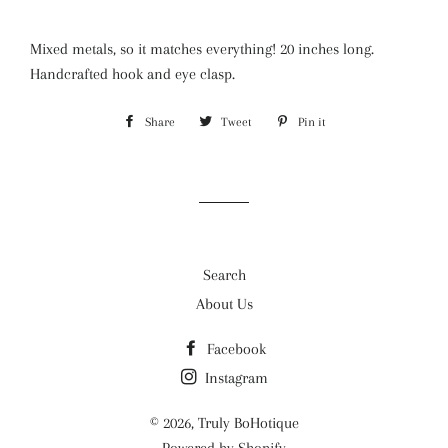
Mixed metals, so it matches everything! 20 inches long.
Handcrafted hook and eye clasp.
Share
Share
Tweet
Tweet
Pin it
Pin
on
on
on
Facebook
Twitter
Pinterest
Search
About Us
Facebook
Instagram
© 2026,
Truly BoHotique