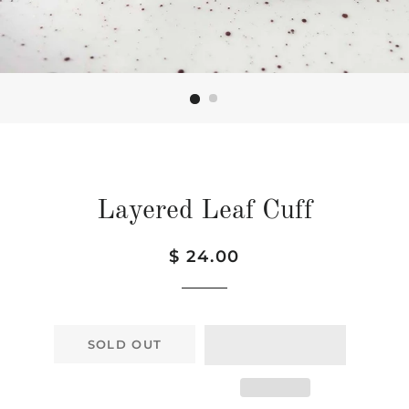
Layered Leaf Cuff
Regular
Sale
$ 24.00
price
price
SOLD OUT