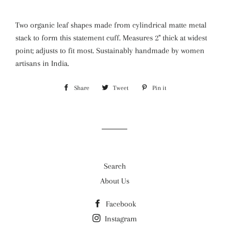
Two organic leaf shapes made from cylindrical matte metal
stack to form this statement cuff. Measures 2" thick at widest
point; adjusts to fit most. Sustainably handmade by women
artisans in India.
Share
Share
Tweet
Tweet
Pin it
Pin
on
on
on
Facebook
Twitter
Pinterest
Search
About Us
Facebook
Instagram