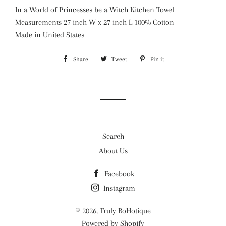
In a World of Princesses be a Witch Kitchen Towel
Measurements 27 inch W x 27 inch L 100% Cotton
Made in United States
Share
Share
Tweet
Tweet
Pin it
Pin
on
on
on
Facebook
Twitter
Pinterest
Search
About Us
Facebook
Instagram
© 2026,
Truly BoHotique
Powered by Shopify