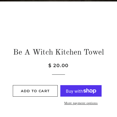
Be A Witch Kitchen Towel
Regular
Sale
$ 20.00
price
price
ADD TO CART
More payment options